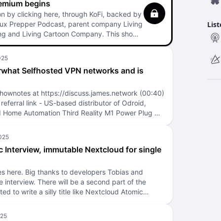
remium begins
n by clicking here, through KoFi, backed by
nux Prepper Podcast, parent company Living
Lis
ng and Living Cartoon Company. This show
 so your contributions really matter! The 2026
 bit, while continuing to experiment.
t easier to: Support the show! Release more
what Selfhosted VPN networks and is
ent sooner! Thanks for supporting the show!
emium, and continue to enjoy the regular
st as well.
hownotes at https://discuss.james.network (00:40)
eferral link - US-based distributor of Odroid,
Home Automation Third Reality M1 Power Plug w/
 Assistant support. LINUXPREPPER at checkout
e Podcast Albyhub as a selfhosted Bitcoin Lightning
 wallet and node for podcasting 2.0 donations +
 Interview, immutable Nextcloud for single
n. Thank you to those who have sent me donations
he last couple days of it working. Send a direct
onation here. Also, a thank you to the helpful Alby
s here. Big thanks to developers Tobias and
eful step-by-step guides. Only email them because
he interview. There will be a second part of the
ed in scammers. (02:44) Nostr decentralized social
ed to write a silly title like Nextcloud Atomic
ui client for Nostr (04:38) Events SeaGL or Seattle
 curious on related presentations from the past:
e at the University of Washington, Seattle, WA
t interview by Nextcloud NextcloudPi Lightning