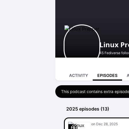
Linux P
45 Fediverse foll
ACTIVITY
EPISODES
This podcast contains extra episode
2025 episodes (13)