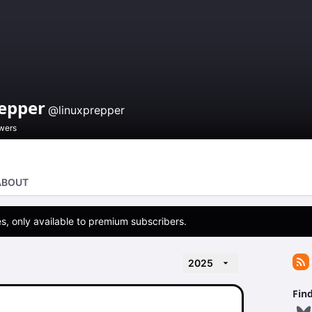
repper
@linuxprepper
owers
ABOUT
s, only available to premium subscribers.
2025
Fin