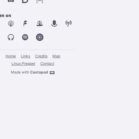
ten on
Home
Links
Credits
Map
Linux Prepper
Contact
Made with
Castopod