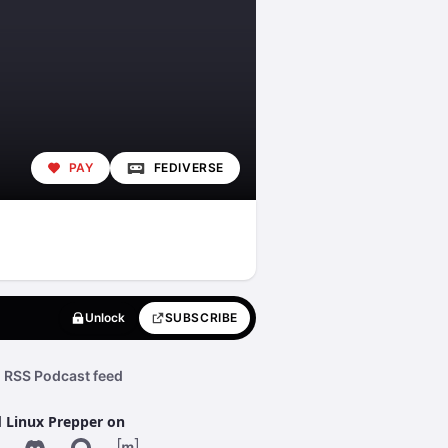
PAY
FEDIVERSE
Unlock
SUBSCRIBE
RSS Podcast feed
d Linux Prepper on