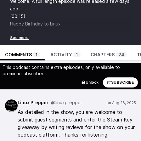
Welcome.
A full length episode was released a few days
ago
(00:15)
Happy Birthday to Linux
(01:31)
Intro - What is Linux Prepper Podcast
(01:58)
Single Point of Failure PSA
COMMENTS
1
ACTIVITY
1
CHAPTERS
24
T
(04:00)
This podcast contains extra episodes, only available to
Sponsor -
Ameridroid
for open hardware, Home Assistant
premium subscribers.
gear and all the shipping options from a US-based
Unlock
SUBSCRIBE
company with excellent customer service.
Use LINUXPREPPER at checkout.
(04:43)
Linux Prepper
@linuxprepper
iSponsorBlockTV
- Selfhosted, Network Ad skipping and
As detailed in the show, you are welcome to
muting for your Smart TV, Streaming Devices and
submit guest segments and enter the Steam Key
Consoles.
giveaway by writing reviews for the show on your
(06:36)
podcast platform. Thanks for listening!
Join our Matrix Chat!
We are a friendly bunch.