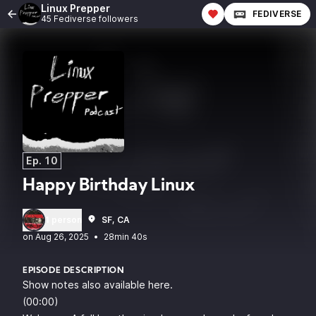
Linux Prepper
FEDIVERSE
45 Fediverse followers
Ep. 10
Happy Birthday Linux
1 person
SF, CA
•
28min 40s
EPISODE DESCRIPTION
Show notes also available here
.
(00:00)