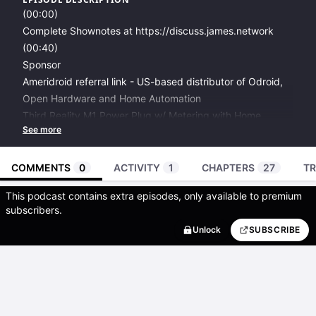
(00:00)
Complete Shownotes at
https://discuss.james.network
(00:40)
Sponsor
Ameridroid referral link
- US-based distributor of Odroid,
Open Hardware and Home Automation
Third Reality M1 Power Plug w/ Metering
with Home
Assistant support.
LINUXPREPPER at checkout
(02:01)
COMMENTS
0
ACTIVITY
1
CHAPTERS
27
TR
State of the Podcast
This podcast contains extra episodes, only available to premium
Albyhub
as a selfhosted Bitcoin Lightning node. Locally
subscribers.
hosts wallet and node for podcasting 2.0 donations +
Unlock
SUBSCRIBE
Nostr authentication.
Thank you to those who have sent me donations and
messages over the last couple days of it working.
Send a direct lightning or Nostr donation here
.
Also, a thank you to the helpful Alby team.
They have