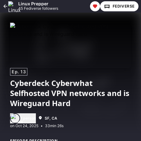
Linux Prepper
FEDIVERSE
45 Fediverse followers
Ep. 13
Cyberdeck Cyberwhat
Selfhosted VPN networks and is
Wireguard Hard
1 person
SF, CA
•
33min 26s
EPISODE DESCRIPTION