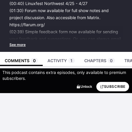
(00:40)
Linuxfest Northwest
4/25 - 4/27
(01:30)
Forum now available
for full show notes and
project discussion. Also accessible from Matrix.
https://flarum.org/
(02:39)
Simple feedback form
now available for sending
your feedback and suggestions. Or, you can always email
podcast@james.network
(03:45)
ameriDroid now sponsors the podcast.
use LINUXPREPPER coupon code to support the show.
COMMENTS
0
ACTIVITY
1
CHAPTERS
0
TR
(04:50) If you like the show please do share it! Spread the
This podcast contains extra episodes, only available to premium
word. This is a small show, which most people don’t know
subscribers.
about. Thank you so much.
Unlock
SUBSCRIBE
You can also donate to me on
paypal
.
Allowing recurring donations with a fancier system is in-
the-works.
(05:50)
Librewolf browser
, community fork of Firefox.
(06:35)
Works on My Machine badge
by CodingHorror of
Discourse
(07:30)
Kickstarter for PixelFed and Loops by dansup