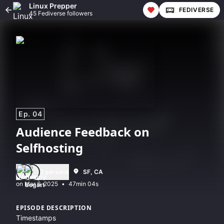
Linux Prepper
FEDIVERSE
45 Fediverse followers
Ep. 04
Audience Feedback on
Selfhosting
2 persons
SF, CA
•
47min 04s
EPISODE DESCRIPTION
Timestamps