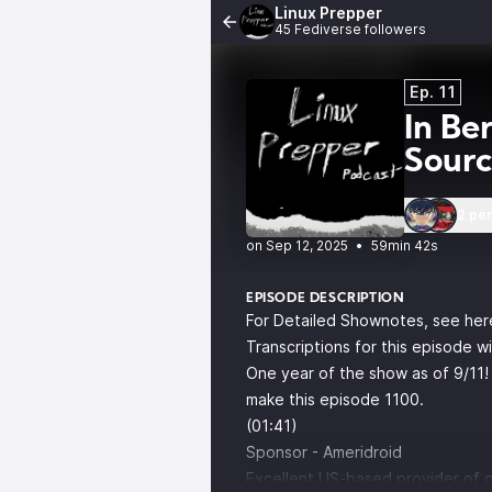
Linux Prepper
45 Fediverse followers
Ep. 11
In Be
Sour
2 pe
•
59min 42s
EPISODE DESCRIPTION
For Detailed Shownotes, see her
Transcriptions for this episode w
One year of the show as of 9/11! 
make this episode 1100.
(01:41)
Sponsor -
Ameridroid
Excellent US-based provider of o