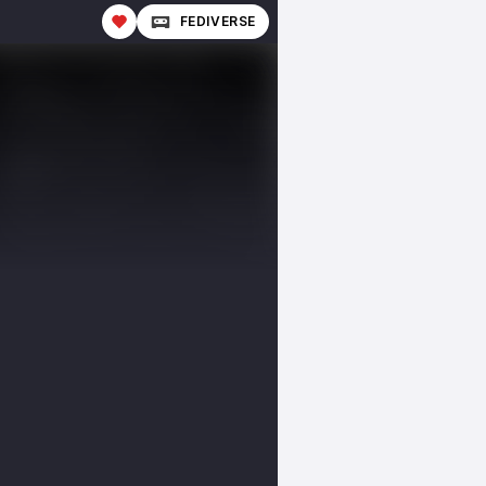
FEDIVERSE