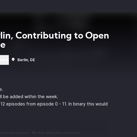
rlin, Contributing to Open
ce
rsons
Berlin, DE
e.
ill be added within the week.
12 episodes from episode 0 - 11. In binary this would
pen hardware. All the shipping options.