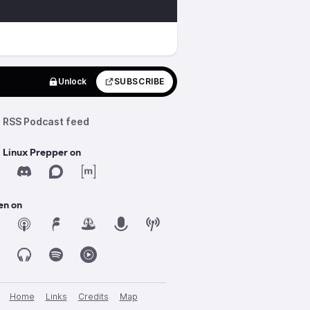
Unlock
SUBSCRIBE
RSS Podcast feed
 Linux Prepper on
en on
Home
Links
Credits
Map