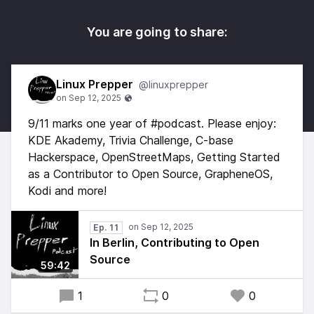
You are going to share:
Linux Prepper
@linuxprepper
9/11 marks one year of #podcast. Please enjoy:
KDE Akademy, Trivia Challenge, C-base
Hackerspace, OpenStreetMaps, Getting Started
as a Contributor to Open Source, GrapheneOS,
Kodi and more!
Ep. 11
In Berlin, Contributing to Open
Source
59:42
1
0
0