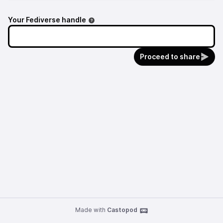
Your Fediverse handle
Proceed to share
Made with
Castopod