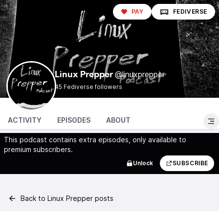
PAY
FEDIVERSE
@linuxprepper
Linux Prepper
45 Fediverse followers
ACTIVITY
EPISODES
ABOUT
This podcast contains extra episodes, only available to
premium subscribers.
Unlock
SUBSCRIBE
Back to Linux Prepper posts