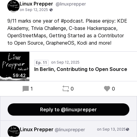
Linux Prepper
@linuxprepper
9/11 marks one year of #podcast. Please enjoy: KDE
Akademy, Trivia Challenge, C-base Hackerspace,
OpenStreetMaps, Getting Started as a Contributor
to Open Source, GrapheneOS, Kodi and more!
Ep. 11
In Berlin, Contributing to Open Source
59:42
1
0
0
Reply to @linuxprepper
Linux Prepper
@linuxprepper