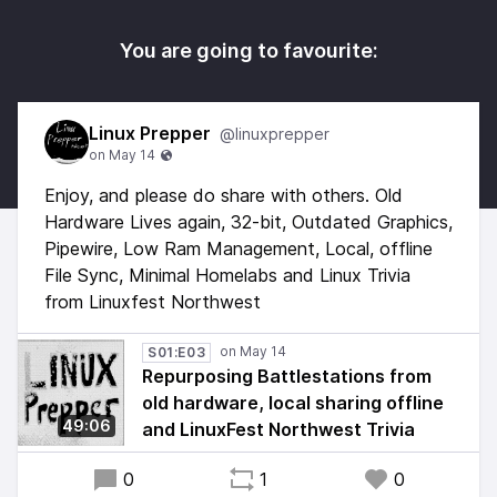
You are going to favourite:
Linux Prepper
@linuxprepper
Enjoy, and please do share with others. Old
Hardware Lives again, 32-bit, Outdated Graphics,
Pipewire, Low Ram Management, Local, offline
File Sync, Minimal Homelabs and Linux Trivia
from Linuxfest Northwest
S01:E03
Repurposing Battlestations from
old hardware, local sharing offline
49:06
and LinuxFest Northwest Trivia
0
1
0