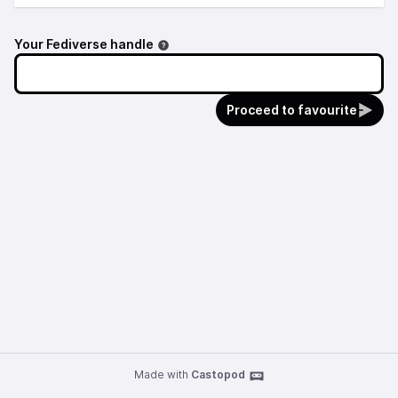
Your Fediverse handle
Proceed to favourite
Made with
Castopod