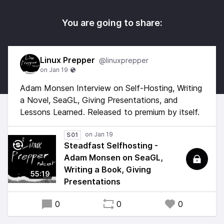
You are going to share:
Linux Prepper
@linuxprepper
Adam Monsen Interview on Self-Hosting, Writing
a Novel, SeaGL, Giving Presentations, and
Lessons Learned. Released to premium by itself.
S01
Steadfast Selfhosting -
Adam Monsen on SeaGL,
Writing a Book, Giving
55:19
Presentations
0
0
0