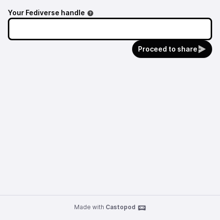
Your Fediverse handle
Proceed to share
Made with
Castopod