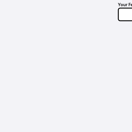
Your F