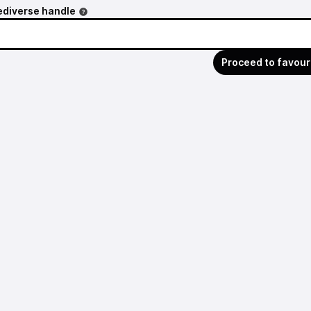
ediverse handle
Proceed to favour