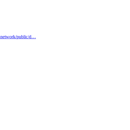
s.network/public/d…