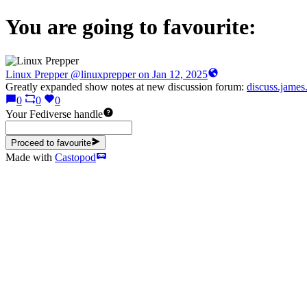
You are going to favourite:
Linux Prepper
@linuxprepper
Greatly expanded show notes at new discussion forum:
discuss.jame
0
0
0
Your Fediverse handle
Proceed to favourite
Made with
Castopod