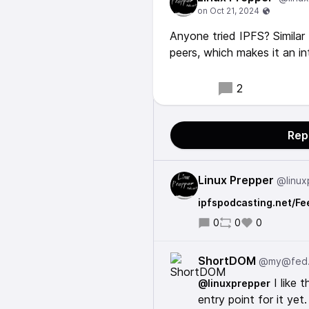
Anyone tried IPFS? Similar 
peers, which makes it an in
2
Rep
Linux Prepper
@linux
ipfspodcasting.net/Fe
0
0
0
ShortDOM
@my@fed
I like 
@linuxprepper
entry point for it yet.