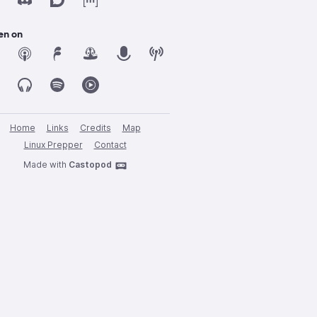
en on
Home
Links
Credits
Map
Linux Prepper
Contact
Made with
Castopod