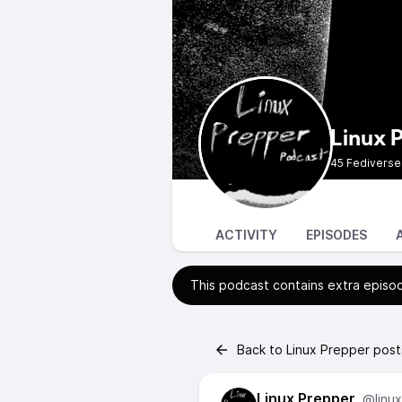
Linux 
45 Fediverse
ACTIVITY
EPISODES
This podcast contains extra episod
Back to Linux Prepper post
Linux Prepper
@linu