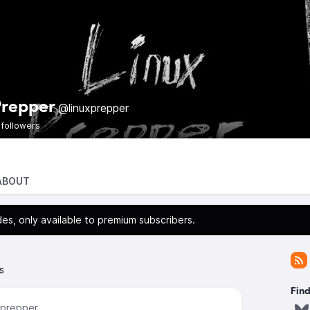
Prepper
@linuxprepper
 followers
ABOUT
es, only available to premium subscribers.
s
Find
xprepper