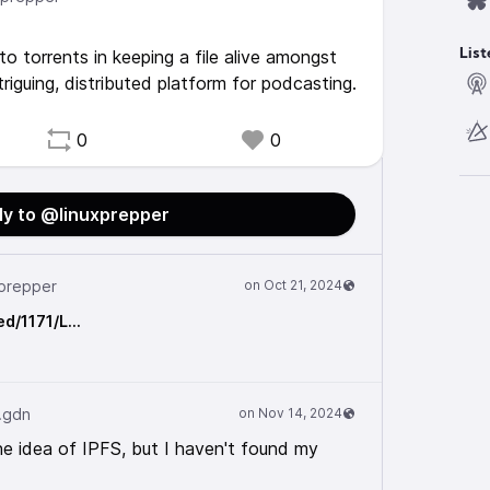
to torrents in keeping a file alive amongst
List
triguing, distributed platform for podcasting.
0
0
ly to @linuxprepper
prepper
ed/1171/L…
.gdn
the idea of IPFS, but I haven't found my