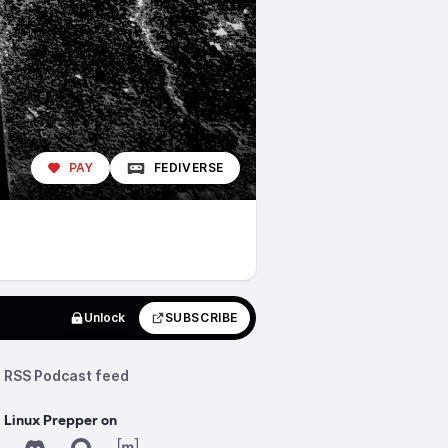
PAY
FEDIVERSE
Unlock
SUBSCRIBE
RSS Podcast feed
 Linux Prepper on