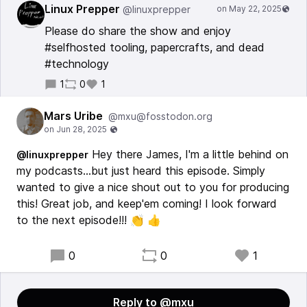
Linux Prepper
@linuxprepper
Please do share the show and enjoy
#selfhosted tooling, papercrafts, and dead
#technology
1
0
1
Mars Uribe
@mxu@fosstodon.org
Hey there James, I'm a little behind on
@linuxprepper
my podcasts...but just heard this episode. Simply
wanted to give a nice shout out to you for producing
this! Great job, and keep'em coming! I look forward
to the next episode!!! 👏 👍
0
0
1
Reply to @mxu