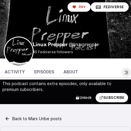
PAY
FEDIVERSE
@linuxprepper
Linux Prepper
45 Fediverse followers
ACTIVITY
EPISODES
ABOUT
This podcast contains extra episodes, only available to
premium subscribers.
Unlock
SUBSCRIBE
Back to Mars Uribe posts