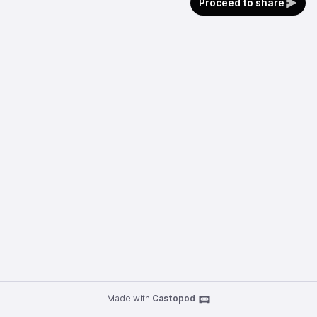
Proceed to share
Made with
Castopod