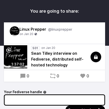
You are going to share:
Linux Prepper
@linuxprepper
S01
Sean Tilley interview on
Fediverse, distributed self-
1:37:02
hosted technology
0
0
0
Your Fediverse handle